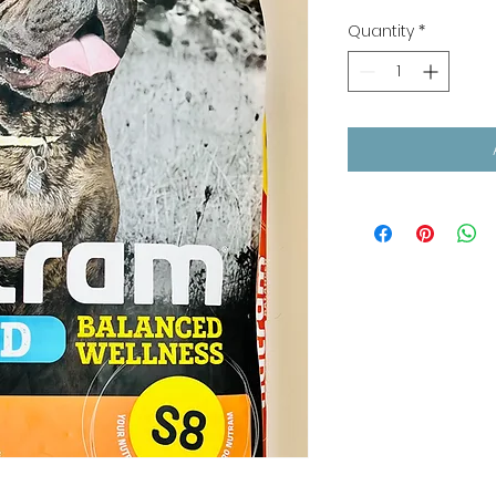
Quantity
*