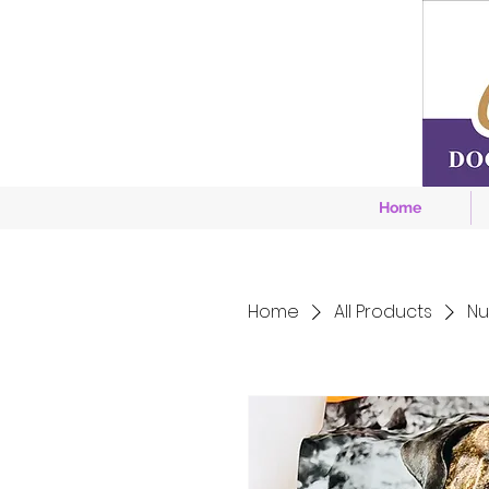
Home
Home
All Products
Nu