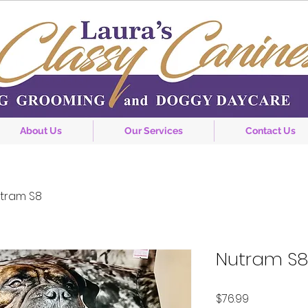
About Us
Our Services
Contact Us
tram S8
Nutram S8
Price
$76.99